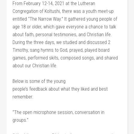
From February 12-14, 2021 at the Lutheran
Congregation of Koltushi, there was a youth meet-up
entitled “The Narrow Way.” It gathered young people of
age 18 or older, which gave everyone a chance to talk
about faith, personal testimonies, and Christian life.
During the three days, we studied and discussed 2
Timothy, sang hymns to God, prayed, played board
games, performed skits, composed songs, and shared
about our Christian life.
Below is some of the young
people’s feedback about what they liked and best
remember:
“The open microphone session, conversation in
groups.”