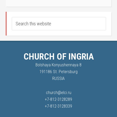
CHURCH OF INGRIA
Bolshaya Konyushennaya 8
191186 St. Petersburg
RUSSIA
church@elci.ru
+7-812-3128289
+7-812-3128339