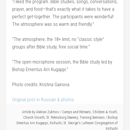
“I liked the program. Bible studies, songs, conversations,
prayer, and food—that’s exactly what it takes to have a
perfect get-together. The participants were wonderful!
The atmosphere was so warm and friendly.”
“The atmosphere, the 18+ limit, no “classic style”
groups after Bible study, free social time.”
“The open microphone session, the Bible study led by
Bishop Emeritus Arri Kugappi.”
Photo credits: Kristina Gainova
Original post in Russian & photos
Article by
Aleksei Zubtsov
/
Camps and Retreats
,
Children & Youth
,
Church Growth
,
St. Petersburg Deanery
,
Training Seminars
/
Bishop
Emeritus Arri Kugappi
,
Koltushi
,
St. George's Lutheran Congregation of
Koltushi