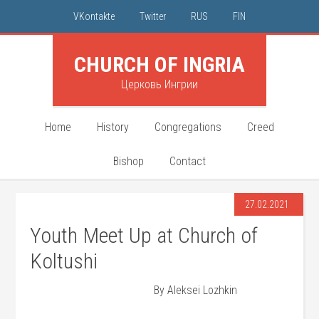
VKontakte
Twitter
RUS
FIN
CHURCH OF INGRIA
Церковь Ингрии
Home
History
Congregations
Creed
Bishop
Contact
27.02.2021
Youth Meet Up at Church of
Koltushi
By Aleksei Lozhkin