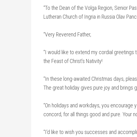
“To the Dean of the Volga Region, Senior Past
Lutheran Church of Ingria in Russia Olav Pan
“Very Reverend Father,
“I would like to extend my cordial greeting
the Feast of Christ’s Nativity!
“In these long-awaited Christmas days, plea
The great holiday gives pure joy and brings g
“On holidays and workdays, you encourage yo
concord, for all things good and pure. Your n
“I’d like to wish you successes and accomplis