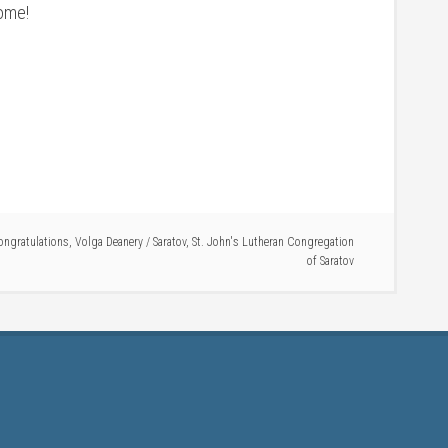
home!
ongratulations
,
Volga Deanery
/
Saratov
,
St. John's Lutheran Congregation
of Saratov