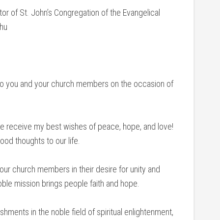
or of St. John’s Congregation of the Evangelical
chu
s to you and your church members on the occasion of
se receive my best wishes of peace, hope, and love!
ood thoughts to our life.
ur church members in their desire for unity and
oble mission brings people faith and hope.
hments in the noble field of spiritual enlightenment,