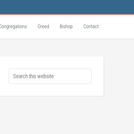
Congregations
Creed
Bishop
Contact