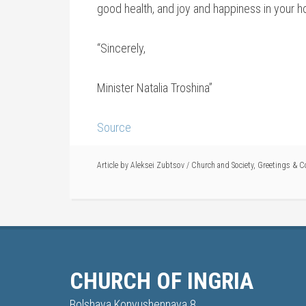
good health, and joy and happiness in your 
“Sincerely,
Minister Natalia Troshina”
Source
Article by
Aleksei Zubtsov
/
Church and Society
,
Greetings & C
CHURCH OF INGRIA
Bolshaya Konyushennaya 8