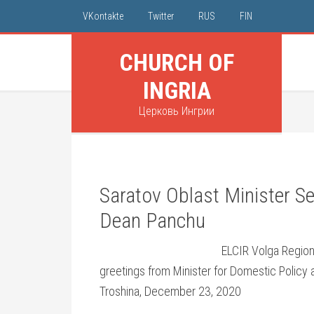
VKontakte
Twitter
RUS
FIN
CHURCH OF
INGRIA
Церковь Ингрии
Saratov Oblast Minister S
Dean Panchu
ELCIR Volga Region
greetings from Minister for Domestic Policy a
Troshina, December 23, 2020