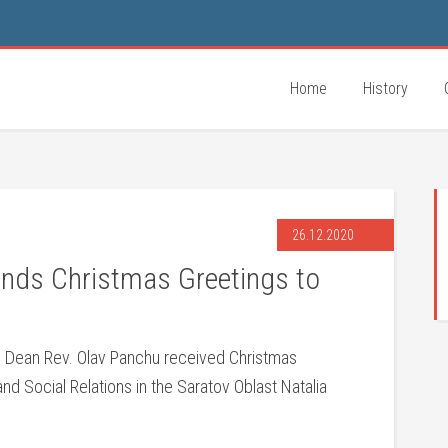
Home
History
26.12.2020
ends Christmas Greetings to
 Dean Rev. Olav Panchu received Christmas
nd Social Relations in the Saratov Oblast Natalia