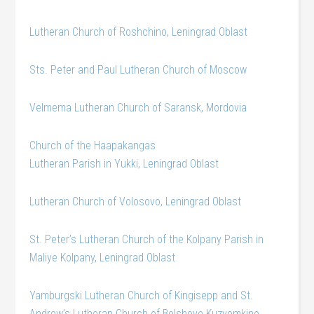
Lutheran Church of Roshchino, Leningrad Oblast
Sts. Peter and Paul Lutheran Church of Moscow
Velmema Lutheran Church of Saransk, Mordovia
Church of the Haapakangas
Lutheran Parish in Yukki, Leningrad Oblast
Lutheran Church of Volosovo, Leningrad Oblast
St. Peter’s Lutheran Church of the Kolpany Parish in
Maliye Kolpany, Leningrad Oblast
Yamburgski Lutheran Church of Kingisepp and St.
Andrew’s Lutheran Church of Bolshoye Kuzyomkino,