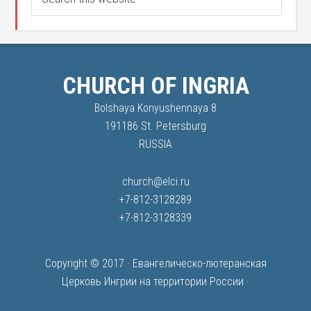
CHURCH OF INGRIA
Bolshaya Konyushennaya 8
191186 St. Petersburg
RUSSIA
church@elci.ru
+7-812-3128289
+7-812-3128339
Copyright © 2017 ·
Евангелическо-лютеранская
Церковь Ингрии на территории России
·