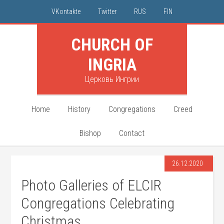
VKontakte
Twitter
RUS
FIN
CHURCH OF
INGRIA
Церковь Ингрии
Home
History
Congregations
Creed
Bishop
Contact
26.12.2020
Photo Galleries of ELCIR
Congregations Celebrating
Christmas