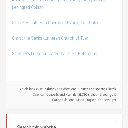
Leningrad Oblast
St. Luke’s Lutheran Church of Rzhev, Tver Oblast
Christ the Savior Lutheran Church of Tver
St. Mary’s Lutheran Cathedral in St. Petersburg
Article by
Aleksei Zubtsov
/
Celebrations
,
Church and Society
,
Church
Calendar
,
Concerts and Recitals
,
ELCIR Bishop
,
Greetings &
Congratulations
,
Media Projects
,
Partnerships