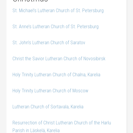
St. Michael’s Lutheran Church of St. Petersburg
St. Anne’s Lutheran Church of St. Petersburg
St. John’s Lutheran Church of Saratov
Christ the Savior Lutheran Church of Novosibirsk
Holy Trinity Lutheran Church of Chalna, Karelia
Holy Trinity Lutheran Church of Moscow
Lutheran Church of Sortavala, Karelia
Resurrection of Christ Lutheran Church of the Harlu
Parish in Läskelä, Karelia