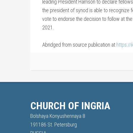
leading President Harrison to declare fellows
the president of synod is able to recognize fe
vote to endorse the decision to follow at the
2021.
Abridged from source publication at
https://
CHURCH OF INGRIA
Bolshaya Konyushennaya 8
191186 St. Petersburg