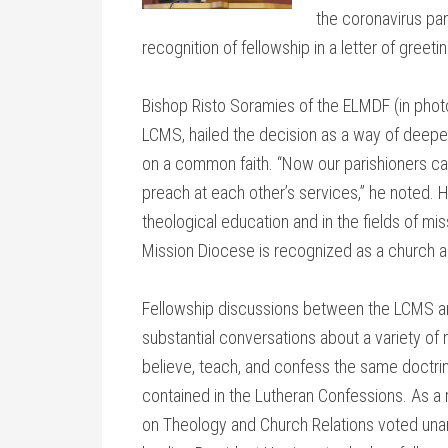
the coronavirus pa
recognition of fellowship in a letter of gree
Bishop Risto Soramies of the ELMDF (in photo 
LCMS, hailed the decision as a way of dee
on a common faith. “Now our parishioners c
preach at each other’s services,” he noted. 
theological education and in the fields of mis
Mission Diocese is recognized as a church an
Fellowship discussions between the LCMS a
substantial conversations about a variety o
believe, teach, and confess the same doctrin
contained in the Lutheran Confessions. As a
on Theology and Church Relations voted unan