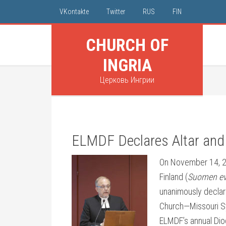
VKontakte
Twitter
RUS
FIN
CHURCH OF
INGRIA
Церковь Ингрии
ELMDF Declares Altar and
On November 14, 20
Finland (
Suomen eva
unanimously declare
Church—Missouri S
ELMDF’s annual Dioc