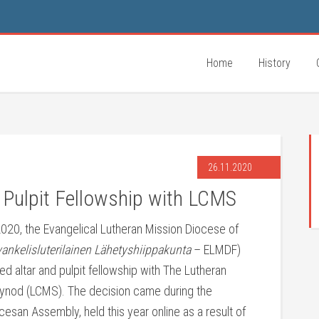
Home
History
26.11.2020
 Pulpit Fellowship with LCMS
20, the Evangelical Lutheran Mission Diocese of
nkelisluterilainen Lähetyshiippakunta
– ELMDF)
d altar and pulpit fellowship with The Lutheran
ynod (LCMS). The decision came during the
esan Assembly, held this year online as a result of