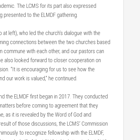
ndemic. The LCMS for its part also expressed
ting presented to the ELMDF gathering.
at left), who led the church’s dialogue with the
pening connections between the two churches based
an commune with each other, and our pastors can
He also looked forward to closer cooperation on
sion. “It is encouraging for us to see how the
d our work is valued,” he continued.
nd the ELMDF first began in 2017. They conducted
f matters before coming to agreement that they
e, as it is revealed by the Word of God and
 result of those discussions, the LCMS’ Commission
imously to recognize fellowship with the ELMDF,