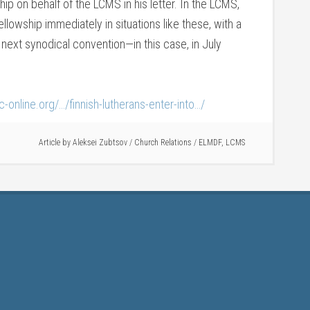
hip on behalf of the LCMS in his letter. In the LCMS,
llowship immediately in situations like these, with a
 next synodical convention—in this case, in July
ilc-online.org/…/finnish-lutherans-enter-into…/
Article by
Aleksei Zubtsov
/
Church Relations
/
ELMDF
,
LCMS