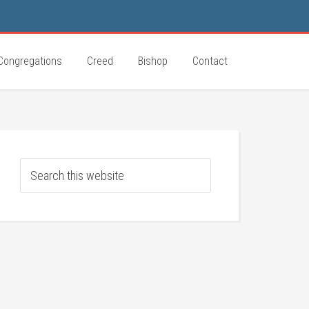
Congregations
Creed
Bishop
Contact