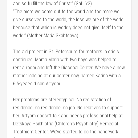
and so fulfill the law of Christ.” (Gal. 6:2)
“The more we come out to the world and the more we
give ourselves to the world, the less we are of the world
because that which is worldly does not give itself to the
world.” (Mother Maria Skobtsova)
The aid project in St. Petersburg for mothers in crisis
continues. Mama Maria with two boys was helped to
rent a room and left the Diaconal Center. We have a new
mother lodging at our center now, named Karina with a
6.5-year-old son Artyom.
Her problems are stereotypical. No registration of
residence, no residence, no job. No relatives to support
her. Artyom doesn’t talk and needs professional help at
Detskaya Psikhiatria (Children’s Psychiatry) Remedial
Treatment Center. We’ve started to do the paperwork