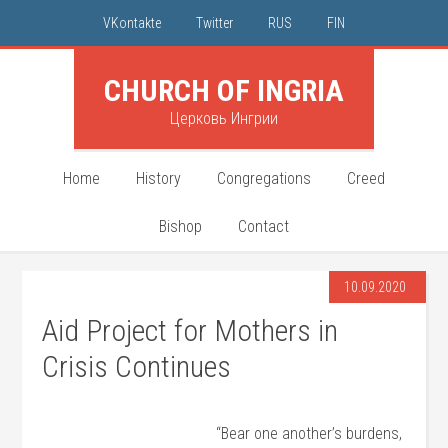
VKontakte
Twitter
RUS
FIN
CHURCH OF INGRIA
Церковь Ингрии
Home
History
Congregations
Creed
Bishop
Contact
10.09.2020
Aid Project for Mothers in
Crisis Continues
“Bear one another’s burdens,