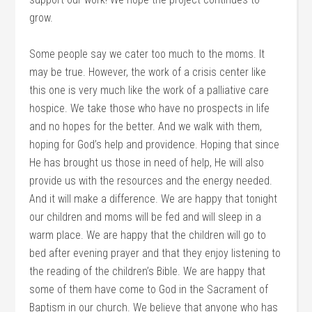
grow.
Some people say we cater too much to the moms. It
may be true. However, the work of a crisis center like
this one is very much like the work of a palliative care
hospice. We take those who have no prospects in life
and no hopes for the better. And we walk with them,
hoping for God’s help and providence. Hoping that since
He has brought us those in need of help, He will also
provide us with the resources and the energy needed.
And it will make a difference. We are happy that tonight
our children and moms will be fed and will sleep in a
warm place. We are happy that the children will go to
bed after evening prayer and that they enjoy listening to
the reading of the children’s Bible. We are happy that
some of them have come to God in the Sacrament of
Baptism in our church. We believe that anyone who has