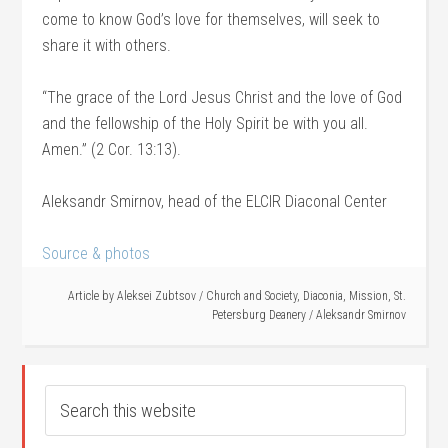
come to know God’s love for themselves, will seek to
share it with others.
“The grace of the Lord Jesus Christ and the love of God
and the fellowship of the Holy Spirit be with you all.
Amen.” (2 Cor. 13:13).
Aleksandr Smirnov, head of the ELCIR Diaconal Center
Source & photos
Article by
Aleksei Zubtsov
/
Church and Society
,
Diaconia
,
Mission
,
St.
Petersburg Deanery
/
Aleksandr Smirnov