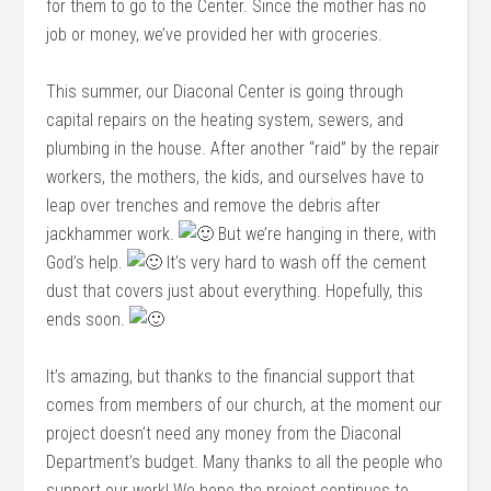
for them to go to the Center. Since the mother has no
job or money, we’ve provided her with groceries.
This summer, our Diaconal Center is going through
capital repairs on the heating system, sewers, and
plumbing in the house. After another “raid” by the repair
workers, the mothers, the kids, and ourselves have to
leap over trenches and remove the debris after
jackhammer work.
But we’re hanging in there, with
God’s help.
It’s very hard to wash off the cement
dust that covers just about everything. Hopefully, this
ends soon.
It’s amazing, but thanks to the financial support that
comes from members of our church, at the moment our
project doesn’t need any money from the Diaconal
Department’s budget. Many thanks to all the people who
support our work! We hope the project continues to