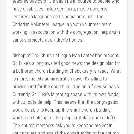
teaches Basics of Christian Faith course to people who
have disabilities, holds seminars, music concerts,
lectures, a language and cinema art clubs. The
Christian Volunteer League, a youth volunteer team
working in association with the congregation, helps with
various projects at children’s homes.
Bishop of The Church of Ingria Ivan Laptev has brought
St. Luke’s a long-awaited good news: the design plan for
a Lutheran church building in Cheboksary is ready! What
is more, the city administration says it’s willing to
provide land for the church building on a free-use basis.
Currently, St. Luke’s is renting space with its own funds,
without outside help. This means that the congregation
would be able to keep up this small church building
which can hold up to 150 people (click picture at left).
The church members ask you to keep the project in
your prayers and assist the construction of the church