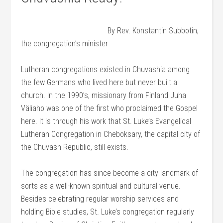
By Rev. Konstantin Subbotin,
the congregation’s minister
Lutheran congregations existed in Chuvashia among
the few Germans who lived here but never built a
church. In the 1990’s, missionary from Finland Juha
Väliaho was one of the first who proclaimed the Gospel
here. It is through his work that St. Luke’s Evangelical
Lutheran Congregation in Cheboksary, the capital city of
the Chuvash Republic, still exists.
The congregation has since become a city landmark of
sorts as a well-known spiritual and cultural venue.
Besides celebrating regular worship services and
holding Bible studies, St. Luke’s congregation regularly