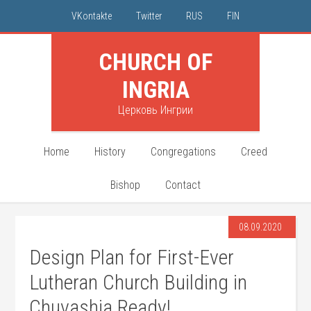
VKontakte
Twitter
RUS
FIN
CHURCH OF
INGRIA
Церковь Ингрии
Home
History
Congregations
Creed
Bishop
Contact
08.09.2020
Design Plan for First-Ever
Lutheran Church Building in
Chuvashia Ready!