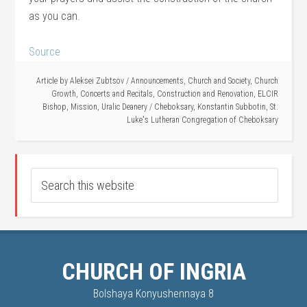
as you can.
Source
Article by
Aleksei Zubtsov
/
Announcements
,
Church and Society
,
Church
Growth
,
Concerts and Recitals
,
Construction and Renovation
,
ELCIR
Bishop
,
Mission
,
Uralic Deanery
/
Cheboksary
,
Konstantin Subbotin
,
St.
Luke's Lutheran Congregation of Cheboksary
CHURCH OF INGRIA
Bolshaya Konyushennaya 8