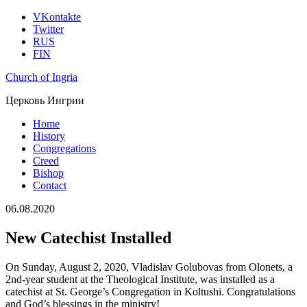
VKontakte
Twitter
RUS
FIN
Church of Ingria
Церковь Ингрии
Home
History
Congregations
Creed
Bishop
Contact
06.08.2020
New Catechist Installed
On Sunday, August 2, 2020, Vladislav Golubovas from Olonets, a
2nd-year student at the Theological Institute, was installed as a
catechist at St. George’s Congregation in Koltushi. Congratulations
and God’s blessings in the ministry!