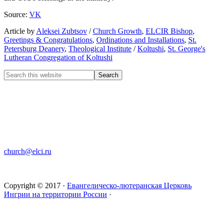
Source:
VK
Article by
Aleksei Zubtsov
/
Church Growth
,
ELCIR Bishop
,
Greetings & Congratulations
,
Ordinations and Installations
,
St.
Petersburg Deanery
,
Theological Institute
/
Koltushi
,
St. George's
Lutheran Congregation of Koltushi
CHURCH OF INGRIA
Bolshaya Konyushennaya 8
191186 St. Petersburg
RUSSIA
church@elci.ru
+7-812-3128289
+7-812-3128339
Copyright © 2017 ·
Евангелическо-лютеранская Церковь
Ингрии на территории России
·