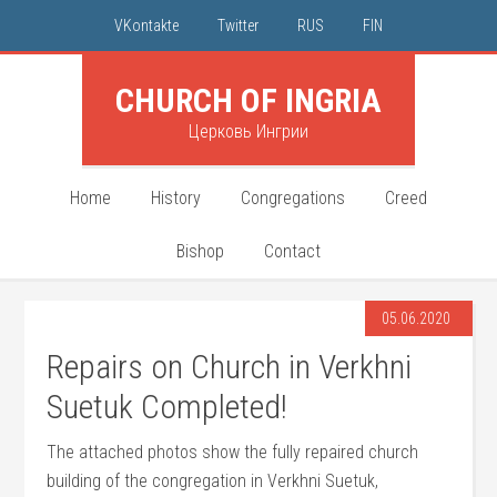
VKontakte
Twitter
RUS
FIN
CHURCH OF INGRIA
Церковь Ингрии
Home
History
Congregations
Creed
Bishop
Contact
05.06.2020
Repairs on Church in Verkhni
Suetuk Completed!
The attached photos show the fully repaired church
building of the congregation in Verkhni Suetuk,