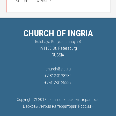
CHURCH OF INGRIA
Bolshaya Konyushennaya 8
191186 St. Petersburg
RUSSIA
church@elci.ru
+7-812-3128289
+7-812-3128339
Copyright © 2017 ·
Евангелическо-лютеранская
Церковь Ингрии на территории России
·