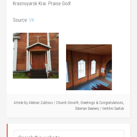
Krasnoyarsk Krai. Praise God!
Source:
VK
Article by
Aleksei Zubtsov
/
Church Growth
,
Greetings & Congratulations
,
Siberian Deanery
/
Verkhni Suetuk