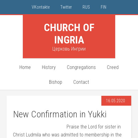
VKontakte
Twitter
RUS
FIN
CHURCH OF
INGRIA
Церковь Ингрии
Home
History
Congregations
Creed
Bishop
Contact
16.05.2020
New Confirmation in Yukki
Praise the Lord for sister in
Christ Ludmila who was admitted to membership in the