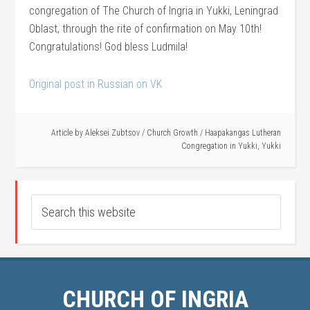
congregation of The Church of Ingria in Yukki, Leningrad
Oblast, through the rite of confirmation on May 10th!
Congratulations! God bless Ludmila!
Original post in Russian on VK
Article by
Aleksei Zubtsov
/
Church Growth
/
Haapakangas Lutheran
Congregation in Yukki
,
Yukki
CHURCH OF INGRIA