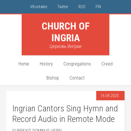
VKontakte
Twitter
RUS
FIN
CHURCH OF
INGRIA
Церковь Ингрии
Home
History
Congregations
Creed
Bishop
Contact
16.04.2020
Ingrian Cantors Sing Hymn and
Record Audio in Remote Mode
SURREXIT DOMINUS VERE!