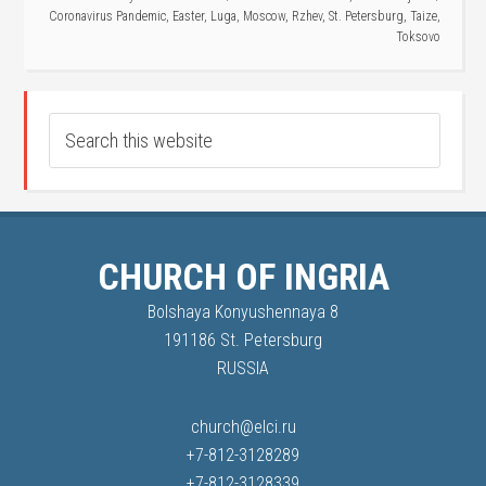
Coronavirus Pandemic
,
Easter
,
Luga
,
Moscow
,
Rzhev
,
St. Petersburg
,
Taize
,
Toksovo
CHURCH OF INGRIA
Bolshaya Konyushennaya 8
191186 St. Petersburg
RUSSIA
church@elci.ru
+7-812-3128289
+7-812-3128339