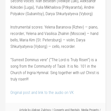
Second voices: Ivan Besedin (Velikiye Luki), Aleksandr
Kokodei (Luga), Yulia Mikhailova (Pitkyaranta), Andrei
Polyakov (Gubanitsy), Darya Shkurlyatyeva (Vyborg)
Instrumental scores: Yelena Baranova (Rzhev) — piano,
recorder; Yelena and Vasilisa Zhalnin (Moscow) — hand
bells; Maria Kim (St. Petersburg) — violin; Darya
Shkurlyatyeva (Vyborg) — cello, recorder.
“Surrexit Dominus vere” (“The Lord is Truly Risen”) is a
song from the Community of Taizé. It is No. 101 in the
Church of Ingria Hymnal. Sing together with us! Christ is
truly risen!!!
Original post and link to the audio on VK
Article by
Aleksei Zubtsov
/
Concerts and Recitals
,
Media Projects
/