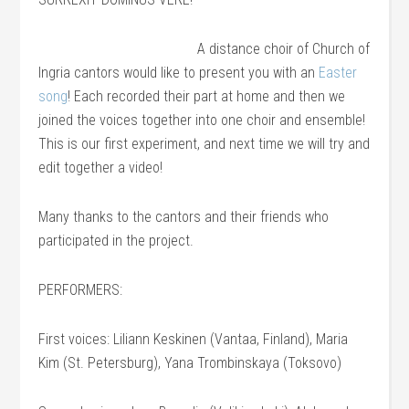
A distance choir of Church of
Ingria cantors would like to present you with an
Easter
song
! Each recorded their part at home and then we
joined the voices together into one choir and ensemble!
This is our first experiment, and next time we will try and
edit together a video!
Many thanks to the cantors and their friends who
participated in the project.
PERFORMERS:
First voices: Liliann Keskinen (Vantaa, Finland), Maria
Kim (St. Petersburg), Yana Trombinskaya (Toksovo)