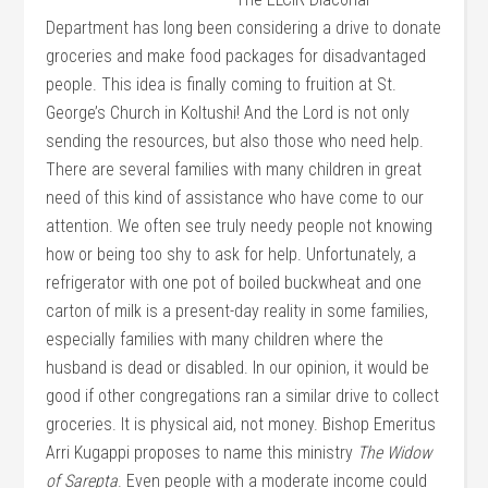
Department has long been considering a drive to donate
groceries and make food packages for disadvantaged
people. This idea is finally coming to fruition at St.
George’s Church in Koltushi! And the Lord is not only
sending the resources, but also those who need help.
There are several families with many children in great
need of this kind of assistance who have come to our
attention. We often see truly needy people not knowing
how or being too shy to ask for he
lp. Unfortunately, a
refrigerator with one pot of boiled buckwheat and one
carton of milk is a present-day reality in some families,
especially families with many children where the
husband is dead or disabled. In our opinion, it would be
good if other congregations ran a similar drive to collect
groceries. It is physical aid, not money. Bishop Emeritus
Arri Kugappi proposes to name this ministry
The Widow
of Sarepta
. Even people with a moderate income could