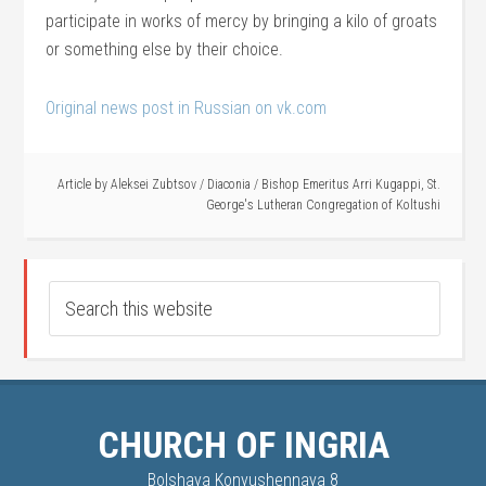
participate in works of mercy by bringing a kilo of groats
or something else by their choice.
Original news post in Russian on vk.com
Article by
Aleksei Zubtsov
/
Diaconia
/
Bishop Emeritus Arri Kugappi
,
St.
George's Lutheran Congregation of Koltushi
CHURCH OF INGRIA
Bolshaya Konyushennaya 8