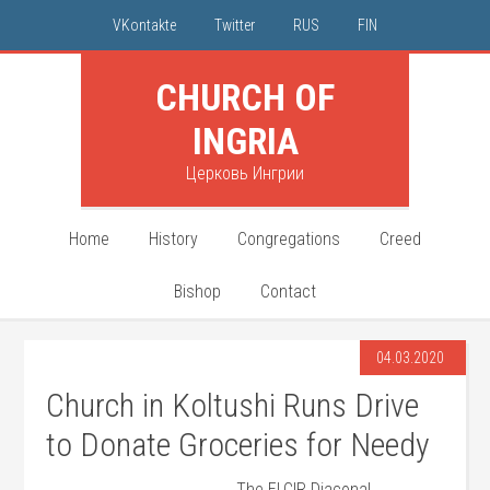
VKontakte
Twitter
RUS
FIN
CHURCH OF
INGRIA
Церковь Ингрии
Home
History
Congregations
Creed
Bishop
Contact
04.03.2020
Church in Koltushi Runs Drive
to Donate Groceries for Needy
The ELCIR Diaconal