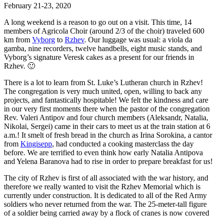
February 21-23, 2020
A long weekend is a reason to go out on a visit. This time, 14
members of Agricola Choir (around 2/3 of the choir) traveled 600
km from
Vyborg
to
Rzhev
. Our luggage was usual: a viola da
gamba, nine recorders, twelve handbells, eight music stands, and
Vyborg’s signature Veresk cakes as a present for our friends in
Rzhev.
🙂
There is a lot to learn from St. Luke’s Lutheran church in Rzhev!
The congregation is very much united, open, willing to back any
projects, and fantastically hospitable! We felt the kindness and care
in our very first moments there when the pastor of the congregation
Rev. Valeri Antipov and four church members (Aleksandr, Natalia,
Nikolai, Sergei) came in their cars to meet us at the train station at 6
a.m.! It smelt of fresh bread in the church as Irina Sorokina, a cantor
from
Kingisepp
, had conducted a cooking masterclass the day
before. We are terrified to even think how early Natalia Antipova
and Yelena Baranova had to rise in order to prepare breakfast for us!
The city of Rzhev is first of all associated with the war history, and
therefore we really wanted to visit the Rzhev Memorial which is
currently under construction. It is dedicated to all of the Red Army
soldiers who never returned from the war. The 25-meter-tall figure
of a soldier being carried away by a flock of cranes is now covered