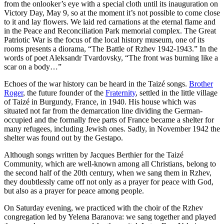
from the onlooker’s eye with a special cloth until its inauguration on
Victory Day, May 9, so at the moment it’s not possible to come close
to it and lay flowers. We laid red carnations at the eternal flame and
in the Peace and Reconciliation Park memorial complex. The Great
Patriotic War is the focus of the local history museum, one of its
rooms presents a diorama, “The Battle of Rzhev 1942-1943.” In the
words of poet Aleksandr Tvardovsky, “The front was burning like a
scar on a body…”
Echoes of the war history can be heard in the Taizé songs.
Brother
Roger
, the future founder of the
Fraternity
, settled in the little village
of Taizé in Burgundy, France, in 1940. His house which was
situated not far from the demarcation line dividing the German-
occupied and the formally free parts of France became a shelter for
many refugees, including Jewish ones. Sadly, in November 1942 the
shelter was found out by the Gestapo.
Although songs written by Jacques Berthier for the Taizé
Community, which are well-known among all Christians, belong to
the second half of the 20th century, when we sang them in Rzhev,
they doubtlessly came off not only as a prayer for peace with God,
but also as a prayer for peace among people.
On Saturday evening, we practiced with the choir of the Rzhev
congregation led by Yelena Baranova: we sang together and played