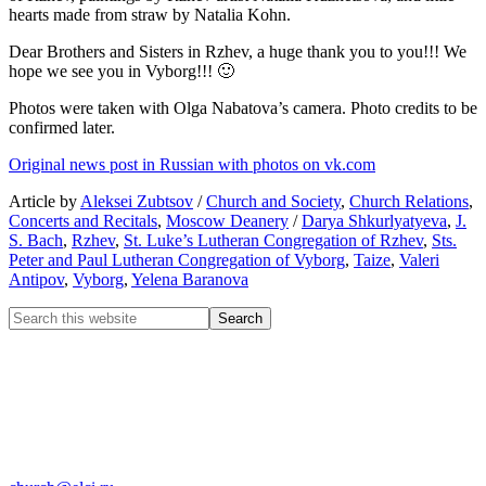
hearts made from straw by Natalia Kohn.
Dear Brothers and Sisters in Rzhev, a huge thank you to you!!! We
hope we see you in Vyborg!!!
🙂
Photos were taken with Olga Nabatova’s camera. Photo credits to be
confirmed later.
Original news post in Russian with photos on vk.com
Article by
Aleksei Zubtsov
/
Church and Society
,
Church Relations
,
Concerts and Recitals
,
Moscow Deanery
/
Darya Shkurlyatyeva
,
J.
S. Bach
,
Rzhev
,
St. Luke’s Lutheran Congregation of Rzhev
,
Sts.
Peter and Paul Lutheran Congregation of Vyborg
,
Taize
,
Valeri
Antipov
,
Vyborg
,
Yelena Baranova
CHURCH OF INGRIA
Bolshaya Konyushennaya 8
191186 St. Petersburg
RUSSIA