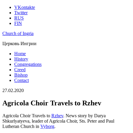
VKontakte
Twitter
RUS
FIN
Church of Ingria
Церковь Ингрии
Home
History
Congregations
Creed
Bishop
Contact
27.02.2020
Agricola Choir Travels to Rzhev
Agricola Choir Travels to
Rzhev
. News story by Darya
Shkurlyatyeva, leader of Agricola Choir, Sts. Peter and Paul
Lutheran Church in
Vyborg
.