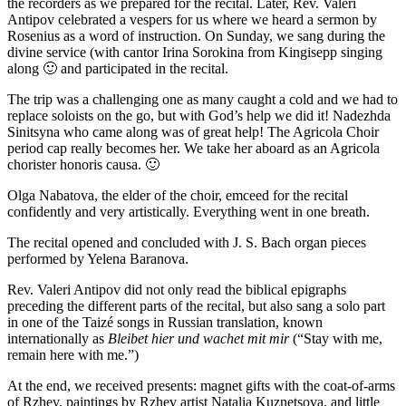
the recorders as we prepared for the recital. Later, Rev. Valeri
Antipov celebrated a vespers for us where we heard a sermon by
Rosenius as a word of instruction. On Sunday, we sang during the
divine service (with cantor Irina Sorokina from Kingisepp singing
along
🙂
and participated in the recital.
The trip was a challenging one as many caught a cold and we had to
replace soloists on the go, but with God’s help we did it! Nadezhda
Sinitsyna who came along was of great help! The Agricola Choir
period cap really becomes her. We take her aboard as an Agricola
chorister honoris causa.
🙂
Olga Nabatova, the elder of the choir, emceed for the recital
confidently and very artistically. Everything went in one breath.
The recital opened and concluded with J. S. Bach organ pieces
performed by Yelena Baranova.
Rev. Valeri Antipov did not only read the biblical epigraphs
preceding the different parts of the recital, but also sang a solo part
in one of the Taizé songs in Russian translation, known
internationally as
Bleibet hier und wachet mit mir
(“Stay with me,
remain here with me.”)
At the end, we received presents: magnet gifts with the coat-of-arms
of Rzhev, paintings by Rzhev artist Natalia Kuznetsova, and little