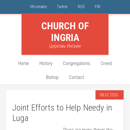
VKontakte
Twitter
RUS
FIN
CHURCH OF
INGRIA
Церковь Ингрии
Home
History
Congregations
Creed
Bishop
Contact
08.02.2020
Joint Efforts to Help Needy in
Luga
There are many things like-