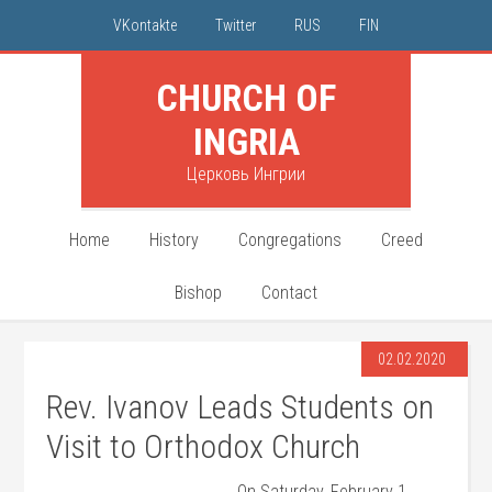
VKontakte
Twitter
RUS
FIN
CHURCH OF
INGRIA
Церковь Ингрии
Home
History
Congregations
Creed
Bishop
Contact
02.02.2020
Rev. Ivanov Leads Students on
Visit to Orthodox Church
On Saturday, February 1,