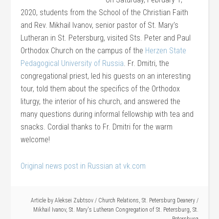
2020, students from the School of the Christian Faith
and Rev. Mikhail Ivanov, senior pastor of St. Mary’s
Lutheran in St. Petersburg, visited Sts. Peter and Paul
Orthodox Church on the campus of the
Herzen State
Pedagogical University of Russia
. Fr. Dmitri, the
congregational priest, led his guests on an interesting
tour, told them about the specifics of the Orthodox
liturgy, the interior of his church, and answered the
many questions during informal fellowship with tea and
snacks. Cordial thanks to Fr. Dmitri for the warm
welcome!
Original news post in Russian at vk.com
Article by
Aleksei Zubtsov
/
Church Relations
,
St. Petersburg Deanery
/
Mikhail Ivanov
,
St. Mary's Lutheran Congregation of St. Petersburg
,
St.