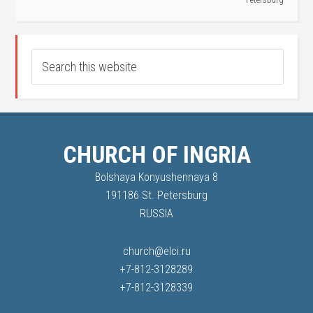
Petersburg
CHURCH OF INGRIA
Bolshaya Konyushennaya 8
191186 St. Petersburg
RUSSIA
church@elci.ru
+7-812-3128289
+7-812-3128339