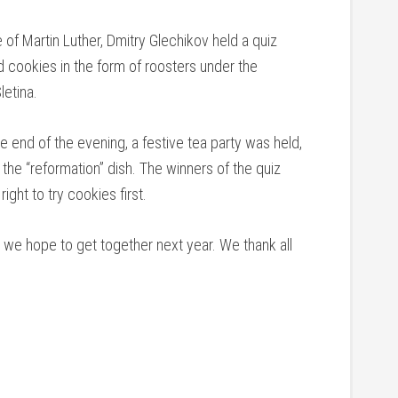
e of Martin Luther, Dmitry Glechikov held a quiz
d cookies in the form of roosters under the
letina.
he end of the evening, a festive tea party was held,
the “reformation” dish. The winners of the quiz
ght to try cookies first.
we hope to get together next year. We thank all