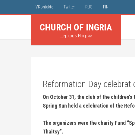
VKontakte
Twitter
RUS
FIN
CHURCH OF INGRIA
Церковь Ингрии
Reformation Day celebratio
On October 31, the club of the children’s
Spring Sun held a celebration of the Ref
The organizers were the charity Fund “Sp
Thaitsy”.