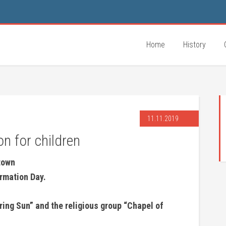
Home
History
11.11.2019
n for children
 town
ormation Day.
ring Sun” and the religious group “Chapel of