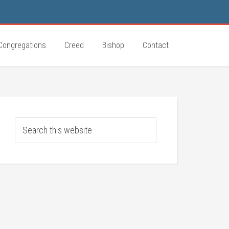
Congregations
Creed
Bishop
Contact